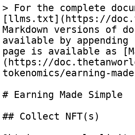
> For the complete docu
[llms.txt](https://doc.
Markdown versions of do
available by appending 
page is available as [M
(https://doc.thetanworl
tokenomics/earning-made
# Earning Made Simple

## Collect NFT(s)
