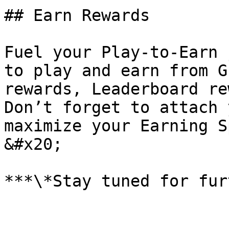
## Earn Rewards

Fuel your Play-to-Earn 
to play and earn from G
rewards, Leaderboard re
Don’t forget to attach 
maximize your Earning S
&#x20;
