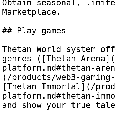
Obtain seasonal, limite
Marketplace.

## Play games

Thetan World system off
genres ([Thetan Arena](
platform.md#thetan-aren
(/products/web3-gaming-
[Thetan Immortal](/prod
platform.md#thetan-immo
and show your true talen